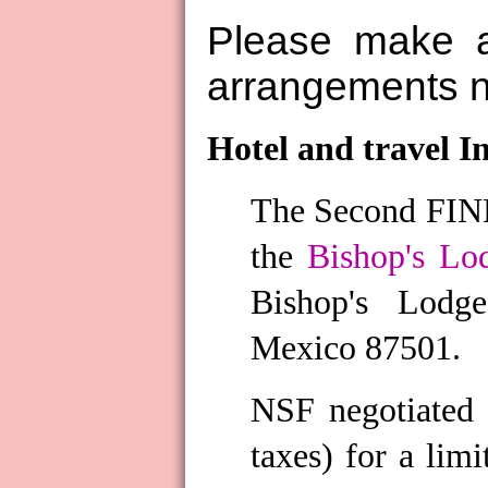
Please make a
arrangements 
Hotel and travel I
The Second FIND
the
Bishop's Lo
Bishop's Lodg
Mexico 87501.
NSF negotiated 
taxes) for a li