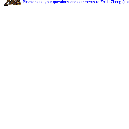
Please send your questions and comments to Zhi-Li Zhang (zh