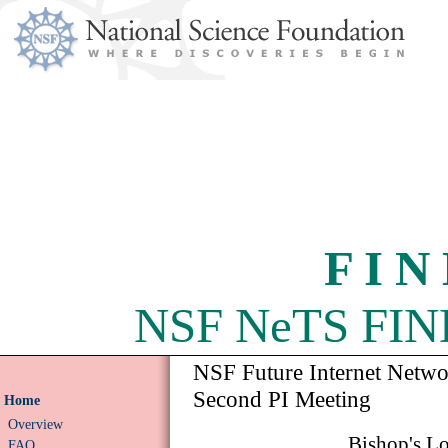
F I N
NSF NeTS FIND 
NSF Future Internet Netw
Second PI Meeting
Home
Overview
Bishop's L
FAQ