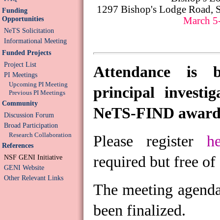
1297 Bishop's Lodge Road, 
Funding
Opportunities
March 5
NeTS Solicitation
Informational Meeting
Funded Projects
Project List
Attendance is b
PI Meetings
Upcoming PI Meeting
principal investi
Previous PI Meetings
Community
NeTS-FIND award
Discussion Forum
Broad Participation
Research Collaboration
Please register
h
References
required but free of
NSF GENI Initiative
GENI Website
Other Relevant Links
The meeting agenda 
been finalized.