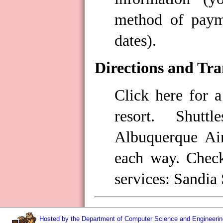
method of payme
dates).
Directions and Tra
Click here for a
resort. Shutt
Albuquerque Ai
each way. Check
services: Sandia
Hosted by the Department of Computer Science and Engineering