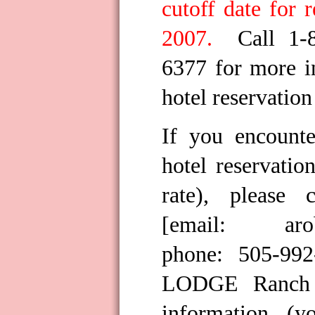
cutoff date for 
2007.
Call 1-
6377 for more i
hotel reservation
If you encount
hotel reservatio
rate), please 
[email:
ar
phone: 505-99
LODGE Ranch 
information (y