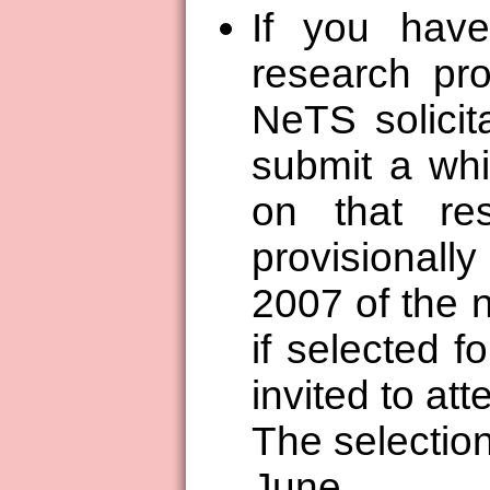
If you hav
research pro
NeTS solicit
submit a wh
on that re
provisional
2007 of the 
if selected f
invited to at
The selection
June.