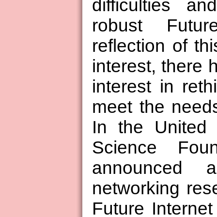
difficulties 
robust Futu
reflection of t
interest, there 
interest in reth
meet the needs
In the United 
Science Fou
announced 
networking res
Future Interne