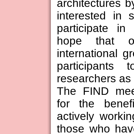
architectures b
interested in 
participate in
hope that o
international g
participants 
researchers as 
The FIND meet
for the benef
actively workin
those who have 