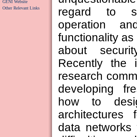
GENI Website
Other Relevant Links
regard to s
operation a
functionality as
about securi
Recently the i
research comm
developing fr
how to des
architectures 
data networks