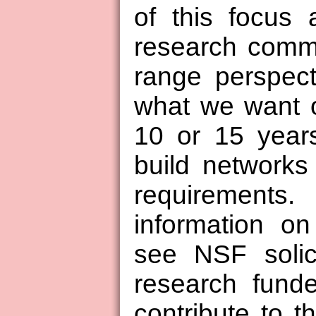
of this focus 
research commu
range perspect
what we want o
10 or 15 year
build networks
requiremen
information o
see NSF solic
research fund
contribute to 