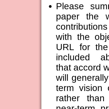
Please summ
paper the 
contribution
with the obj
URL for the 
included ab
that accord 
will generall
term vision 
rather than
near-term p