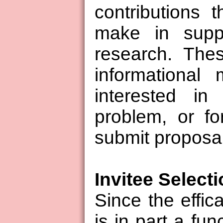
contributions 
make in suppo
research. The
informational
interested in
problem, or fo
submit proposa
Invitee Select
Since the effi
is in part a fun