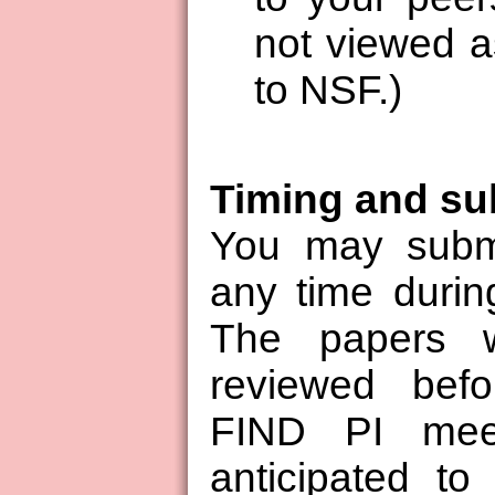
not viewed a
to NSF.)
Timing and su
You may submi
any time duri
The papers w
reviewed bef
FIND PI meet
anticipated to