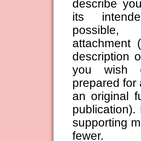
describe you
its inten
possible
attachment 
description o
you wish 
prepared for 
an original 
publication). 
supporting ma
fewer.