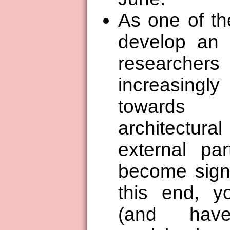
As one of th
develop an 
researc
increasingl
towards c
architectura
external par
become signi
this end, y
(and have