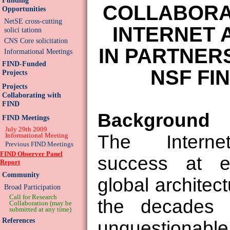
COLLABORA
Opportunities
NetSE cross-cutting
INTERNET 
solici tationn
CNS Core solicitation
IN PARTNER
Informational Meetings
FIND-Funded
NSF FI
Projects
Projects
Collaborating with
FIND
Background
FIND Meetings
July 29th 2009
Informational Meeting
The Internet
Previous FIND Meetings
FIND Observer Panel
success at e
Report
Community
global architec
Broad Participation
Call for Research
the decades o
Collaboration (may be
submitted at any time)
References
unquestionabl