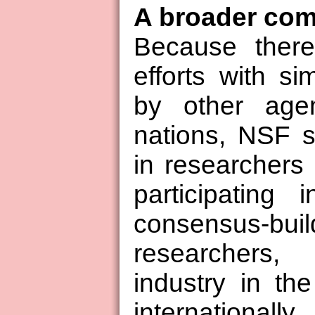
A broader co
Because there
efforts with si
by other agen
nations, NSF s
in researchers
participating 
consensus-bu
researchers
industry in th
international