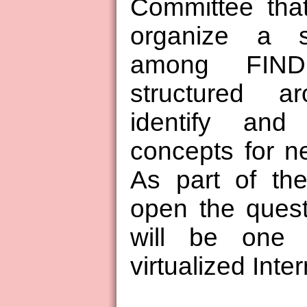
Committee tha
organize a s
among FIND 
structured ar
identify and 
concepts for ne
As part of th
open the quest
will be one I
virtualized Inter