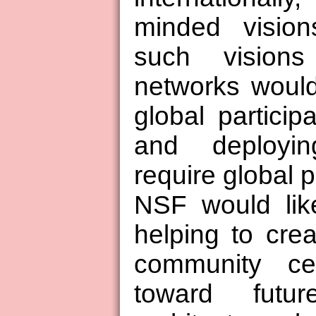
minded vision
such visions
networks would
global particip
and deployi
require global p
NSF would lik
helping to cre
community ce
toward futu