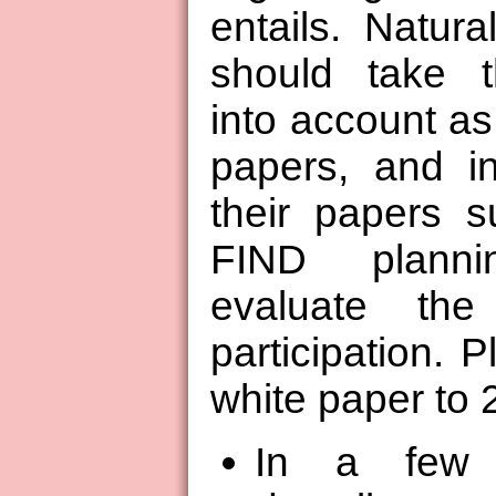
entails. Natural
should take t
into account as 
papers, and in
their papers su
FIND plann
evaluate the
participation. P
white paper to 
In a few 