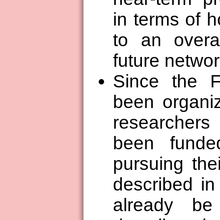
in terms of h
to an overal
future networ
Since the 
been organiz
researcher
been funde
pursuing the
described in
already be