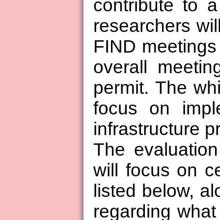
contribute to a
researchers will
FIND meetings 
overall meetin
permit. The wh
focus on impl
infrastructure p
The evaluation
will focus on ce
listed below, a
regarding what 