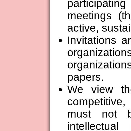
participati
meetings (t
active, susta
Invitations a
organizations
organization
papers.
We view th
competitive
must not 
intellectual 