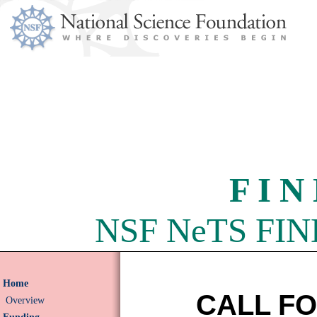
F I N
NSF NeTS FIND 
Home
CALL F
Overview
Funding