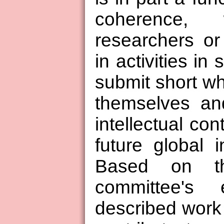
coherence,
researchers or
in activities in
submit short wh
themselves an
intellectual con
future global i
Based on t
committee's 
described work 