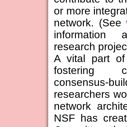
or more integrat
network. (See
information
research projec
A vital part of
fostering c
consensus-
researchers wor
network archit
NSF has creat