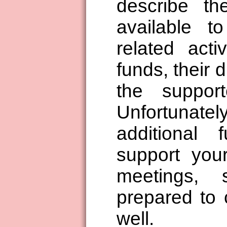
describe t
available t
related acti
funds, their 
the support
Unfortuna
additional 
support your
meetings,
prepared to 
well.