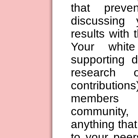
that preve
discussing
results with 
Your whit
supporting d
research 
contributio
members 
community,
anything that
to your peer