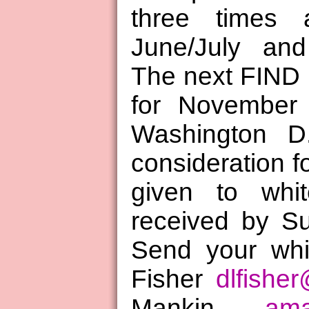
three times 
June/July and
The next FIND 
for November 
Washington D.
consideration fo
given to whi
received by S
Send your whi
Fisher
dlfishe
Mankin
ama