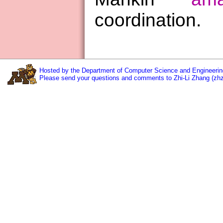
coordination.
Hosted by the Department of Computer Science and Engineering
Please send your questions and comments to Zhi-Li Zhang (zh