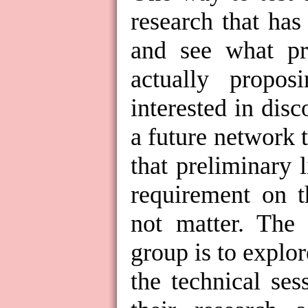
research that has
and see what pr
actually propo
interested in dis
a future network 
that preliminary li
requirement on t
not matter. The 
group is to explo
the technical se