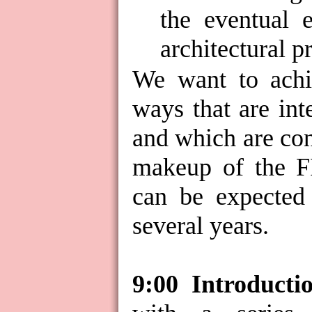
the eventual 
architectural p
We want to achie
ways that are int
and which are con
makeup of the 
can be expected
several years.
9:00
Introducti