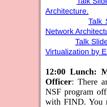
Talk Slid
Architecture.
Talk 
Network Architect
Talk Slid
Virtualization by 
12:00 Lunch: 
Officer
: There a
NSF program offi
with FIND. You 