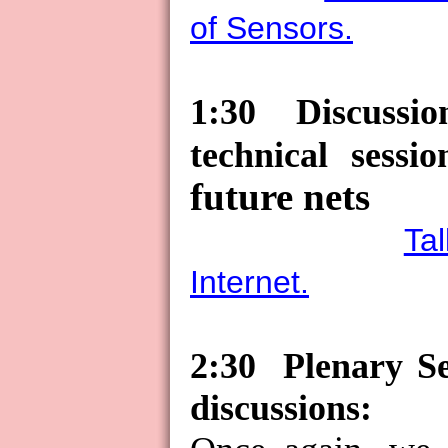
of Sensors.
1:30
Discussio
technical sessio
future nets
Ta
Internet.
2:30
Plenary S
discussions: