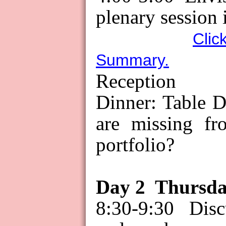
plenary session 
Clic
Summary.
Reception
Dinner: Table D
are missing f
portfolio?
Day
2
Thursd
8:30-9:30 Dis