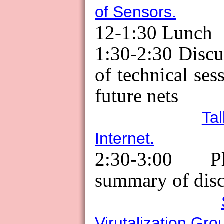
of Sensors.
12-1:30
Lunch
1:30-2:30 Disc
of technical ses
future nets
Ta
Internet.
2:30-3:00 Pl
summary of disc
Virutalization Gro