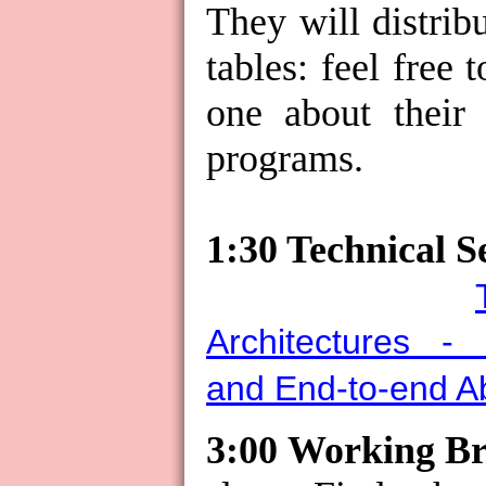
They will distrib
tables: feel free 
one about their 
programs.
1:30 Technical Se
Architectures - 
and End-to-end Ab
3:00 Working B