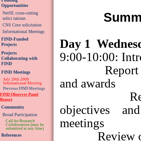
Opportunities
Summa
NetSE cross-cutting
solici tationn
CNS Core solicitation
Informational Meetings
FIND-Funded
Day
1
Wednes
Projects
9:00-10:00: Int
Projects
Collaborating with
FIND
Report
FIND Meetings
and awards
July 29th 2009
Informational Meeting
Previous FIND Meetings
R
FIND Observer Panel
Report
objectives an
Community
Broad Participation
meetings
Call for Research
Collaboration (may be
submitted at any time)
Review o
References