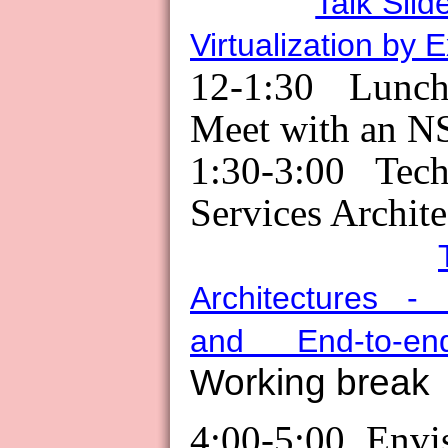
Talk Slid
Virtualization by 
12-1:30 Lunch
Meet with an N
1:30-3:00 Tec
Services Archite
Architectures - 
and End-to-end
Working break
4:00-5:00 Envi