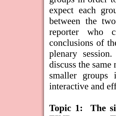
expect each grou
between the two 
reporter who c
conclusions of th
plenary session.
discuss the same 
smaller groups i
interactive and ef
Topic 1:
The s