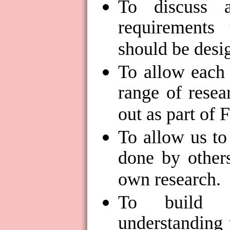
To discuss 
requirements 
should be desi
To allow each 
range of resea
out as part of
To allow us to
done by others
own research.
To build 
understanding 