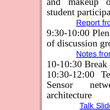
and makeup o
student particip
Report fr
9:30-10:00 Ple
of discussion gr
Notes fro
10-10:30
Break
10:30-12:00 Te
Sensor net
architecture
Talk Sli