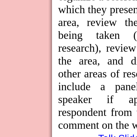
which they presen
area, review th
being taken (
research), revie
the area, and di
other areas of re
include a pane
speaker if ap
respondent from 
comment on the w