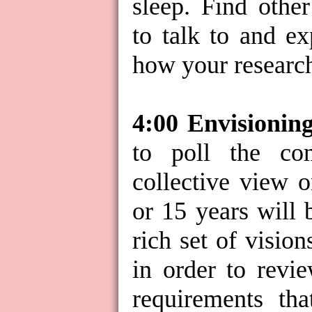
sleep. Find othe
to talk to and ex
how your research
4:00 Envisionin
to poll the c
collective view 
or 15 years will 
rich set of visio
in order to revie
requirements tha