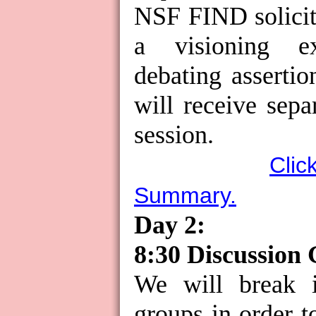
NSF FIND solicit
a visioning ex
debating assertio
will receive separ
session.
Clic
Summary.
Day 2:
8:30 Discussion
We will break i
groups in order t