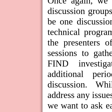
Once again, we w
discussion groups.
be one discussio
technical progra
the presenters o
sessions to gath
FIND investig
additional per
discussion.
Whil
address any issues
we want to ask ea