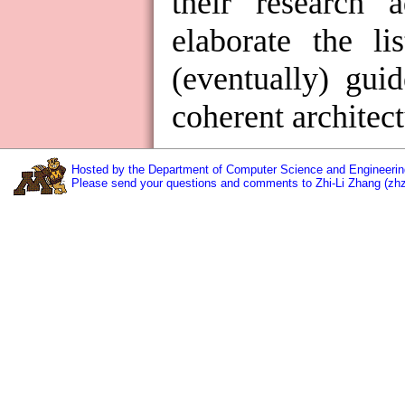
their research 
elaborate the li
(eventually) gui
coherent architect
Hosted by the Department of Computer Science and Engineering
Please send your questions and comments to Zhi-Li Zhang (zh