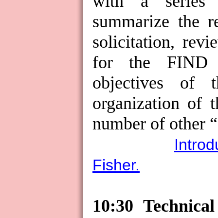
with a series 
summarize the re
solicitation, rev
for the FIND p
objectives of 
organization of 
number of other “g
Introd
Fisher.
10:30 Technica