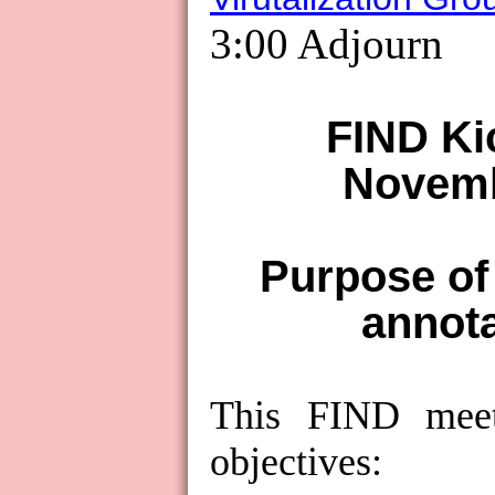
3:00 Adjourn
FIND Ki
Novemb
Purpose of
annot
This FIND mee
objectives: