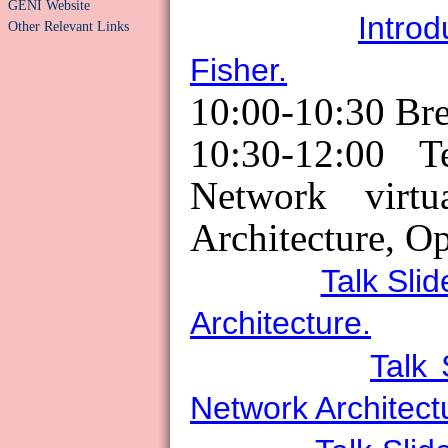
GENI Website
Introd
Other Relevant Links
Fisher.
10:00-10:30 Br
10:30-12:00 T
Network virtua
Architecture, O
Talk Slid
Architecture.
Talk 
Network Architect