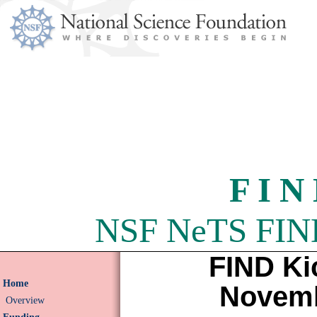
F I N
NSF NeTS FIND 
FIND Ki
Home
Novemb
Overview
Funding