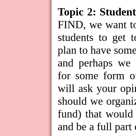
Topic 2: Student
FIND, we want to
students to get 
plan to have some
and perhaps we 
for some form o
will ask your opi
should we organi
fund) that would
and be a full part 