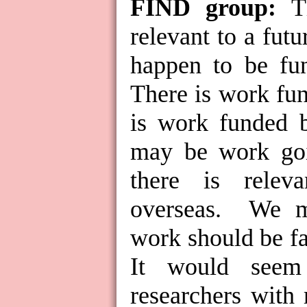
FIND group:
T
relevant to a fut
happen to be fu
There is work fun
is work funded b
may be work goi
there is rele
overseas.
We m
work should be fa
It would seem 
researchers with