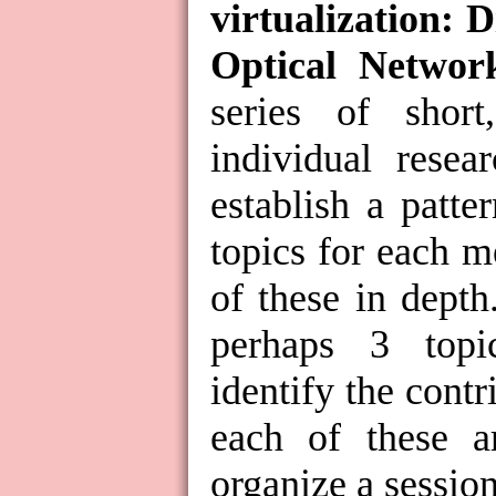
virtualization: D
Optical Networ
series of short
individual resea
establish a patt
topics for each m
of these in depth
perhaps 3 topi
identify the contr
each of these a
organize a session