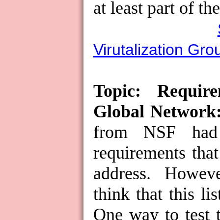
at least part of th
Virutalization Gro
Topic: Requir
Global Network
from NSF had 
requirements tha
address.
However
think that this li
One way to test th