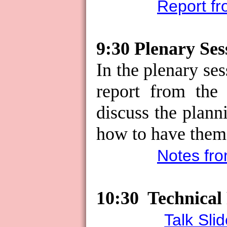
Report fr
9:30 Plenary Ses
In the plenary ses
report from the 
discuss the plan
how to have the
Notes fro
10:30
Technical
Talk Sli