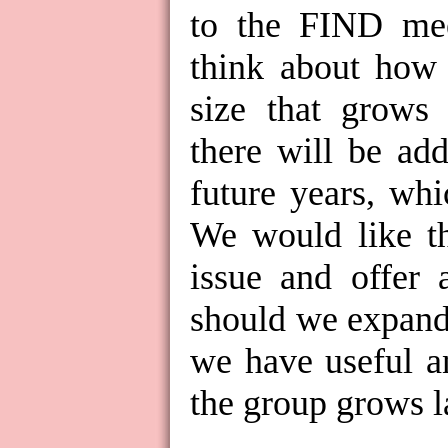
to the FIND mee
think about how 
size that grows
there will be ad
future years, wh
We would like th
issue and offer 
should we expand
we have useful a
the group grows l