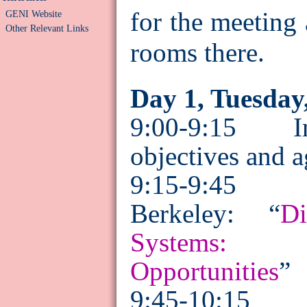
for the meeting 
GENI Website
Other Relevant Links
rooms there.
Day 1, Tuesday
9:00-9:15 Int
objectives and 
9:15-9:45
Berkeley: “
Di
Systems: 
Opportunities
”
9:45-10:15