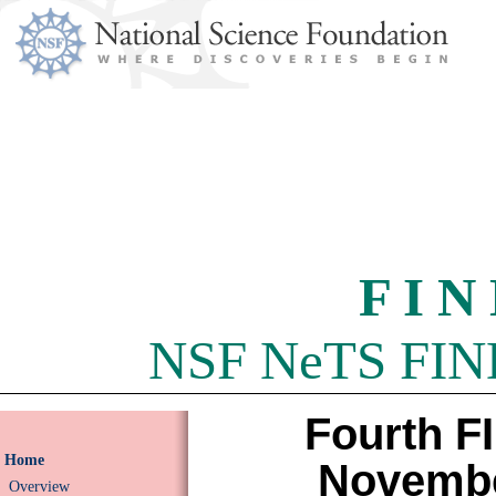
F I N
NSF NeTS FIND 
Fourth F
Home
Novembe
Overview