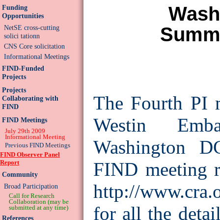
Wash
Funding
Opportunities
Summa
NetSE cross-cutting
solici tationn
CNS Core solicitation
Informational Meetings
FIND-Funded
Projects
Projects
The Fourth PI m
Collaborating with
FIND
Westin Emb
FIND Meetings
July 29th 2009
Informational Meeting
Washington DC
Previous FIND Meetings
FIND Observer Panel
Report
FIND meeting re
Community
http://www.cra.
Broad Participation
Call for Research
Collaboration (may be
for all the deta
submitted at any time)
References