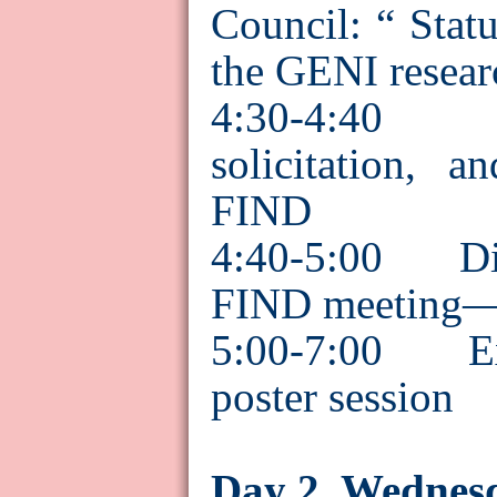
Council: “ Statu
the GENI resear
4:30-4:40 
solicitation, 
FIND
4:40-5:00 Disc
FIND meeting—f
5:00-7:00 Ext
poster session
Day 2, Wednes