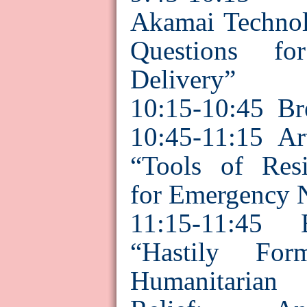
Akamai
Technol
Questions fo
Delivery”
10:15-10:45
Br
10:45-11:15 A
“Tools of Resi
for Emergency 
11:15-
11:45
“Hastily Fo
Humanitarian 