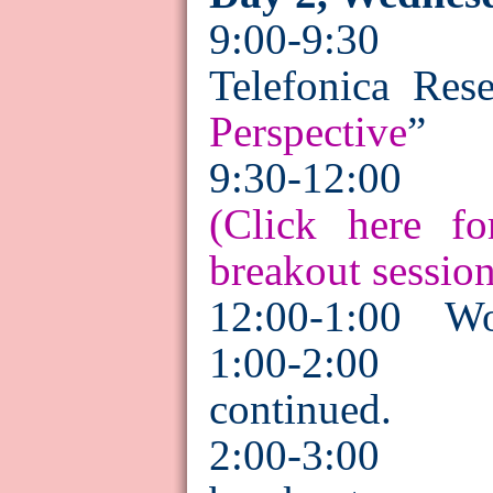
9:00-9:3
Telefonica
Rese
Perspective
”
9:30-12:00
(Click here fo
breakout session
12:00-1:00
Wo
1:00-2:00
Br
continued.
2:00-3:00 P