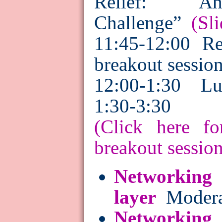
Relief: An 
Challenge”
(Sli
11:45-
12:00
Re
breakout sessio
12:00-1:30 Lu
1:30-3:30 B
(Click here fo
breakout session
Networking 
layer
Moderat
Networking i