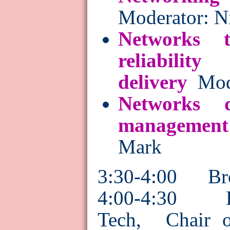
Moderator: N
Networks 
reliability
delivery
Mod
Networks 
management
Mark
3:30-4:00 Br
4:00-4:30 E
Tech, Chair o