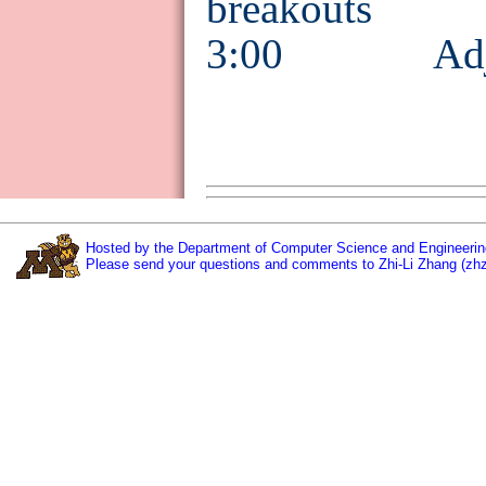
breakouts
3:00 Adjo
Hosted by the Department of Computer Science and Engineering
Please send your questions and comments to Zhi-Li Zhang (zh